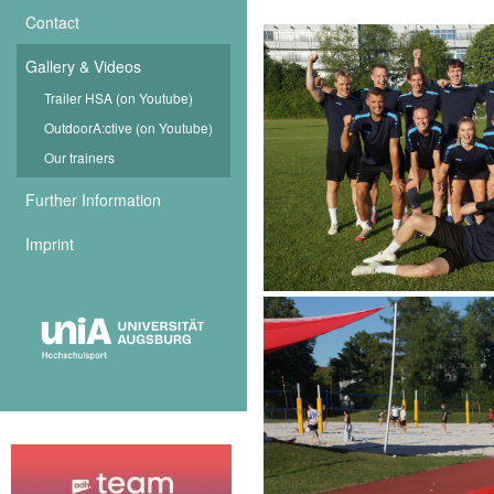
Contact
Gallery & Videos
Trailer HSA (on Youtube)
OutdoorA:ctive (on Youtube)
Our trainers
Further Information
Imprint