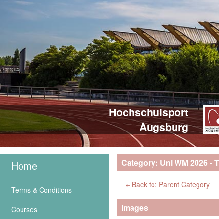
Hochschulsport
Augsburg
Category: Uni WM 2026 - T
Home
Back to: Parent Category
Terms & Conditions
Images
Courses