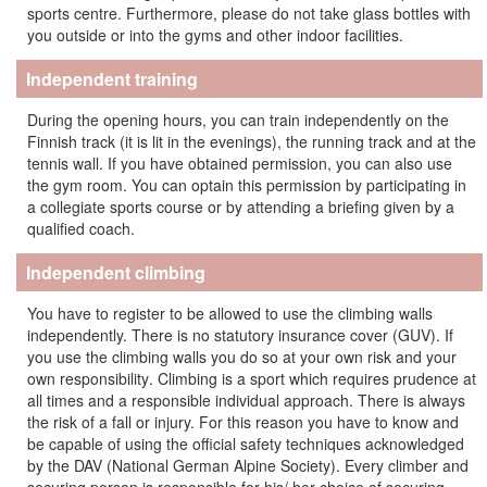
sports centre. Furthermore, please do not take glass bottles with
you outside or into the gyms and other indoor facilities.
Independent training
During the opening hours, you can train independently on the
Finnish track (it is lit in the evenings), the running track and at the
tennis wall. If you have obtained permission, you can also use
the gym room. You can optain this permission by participating in
a collegiate sports course or by attending a briefing given by a
qualified coach.
Independent climbing
You have to register to be allowed to use the climbing walls
independently.
There is no statutory insurance cover
(GUV). If
you use the climbing walls you do so at your own risk and your
own
responsibility
. Climbing is a sport which requires prudence at
all times and a responsible individual approach. There is always
the risk of a fall or injury. For this reason you have to know and
be capable of using the official safety techniques acknowledged
by the DAV (National German Alpine Society). Every climber and