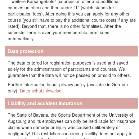
– weitere Kursangebote" (courses on offer and additional
courses on offer) and then under “T” (which stands for
participation fees). After doing this you can apply for any other
course (you still have to pay the additional course costs if any are
listed). Beyond that, there is no other formalities. After the
semester term is over, your membership terminates
automatically.
Data protection
The data entered for registration purposes is used and saved
solely for the administration of participants and courses. We
guarantee that the data will not be passed on or sold to others.
Further information in our privacy policy (available in German
only):
Datenschutzhinweise
Liability and accident insurance
The State of Bavaria, the Sports Department of the University of
Augsburg and its employees can only be held liable for insurance
claims when damage or injury was caused deliberately or
negligently! This restriction concerning liability does not apply to