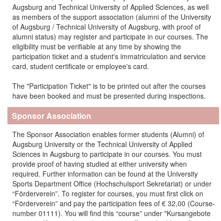
Augsburg and Technical University of Applied Sciences, as well
as members of the support association (alumni of the University
of Augsburg / Technical University of Augsburg, with proof of
alumni status) may register and participate in our courses.
The
eligibility must be verifiable at any time by showing the
participation ticket and a student's immatriculation and service
card, student certificate or employee's card.
The "Participation Ticket" is to be printed out after the courses
have been booked and must be presented during inspections.
Sponsor Association
The Sponsor Association enables former students (Alumni) of
Augsburg University or the Technical University of Applied
Sciences in Augsburg to participate in our courses. You must
provide proof of having studied at either university when
required. Further information can be found at the University
Sports Department Office (Hochschulsport Sekretariat) or under
“Förderverein”. To register for courses, you must first click on
“Förderverein” and pay the participation fees of € 32,00 (Course-
number 01111). You will find this “course” under "Kursangebote