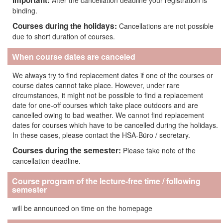
Important:
After the cancellation deadline your registration is
binding.
Courses during the holidays:
Cancellations are not possible
due to short duration of courses.
When course dates are canceled
We always try to find replacement dates if one of the courses or
course dates cannot take place. However, under rare
circumstances, it might not be possible to find a replacement
date for one-off courses which take place outdoors and are
cancelled owing to bad weather. We cannot find replacement
dates for courses which have to be cancelled during the holidays.
In these cases, please contact the HSA-Büro / secretary.
Courses during the semester:
Please take note of the
cancellation deadline.
Course program of the lecture-free time / following
semester
will be announced on time on the homepage