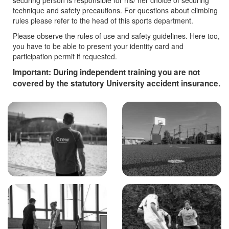
securing person is responsible for his/ her choice of securing
technique and safety precautions. For questions about climbing
rules please refer to the head of this sports department.
Please observe the rules of use and safety guidelines. Here too,
you have to be able to present your identity card and
participation permit if requested.
Important: During independent training you are not
covered by the statutory University accident insurance.