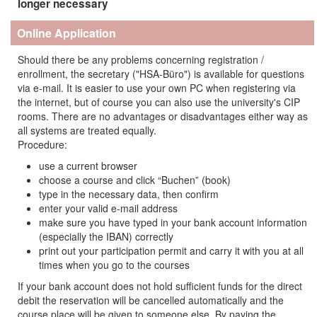
longer necessary
Online Application
Should there be any problems concerning registration /
enrollment, the secretary ("HSA-Büro") is available for questions
via e-mail. It is easier to use your own PC when registering via
the internet, but of course you can also use the university's CIP
rooms. There are no advantages or disadvantages either way as
all systems are treated equally.
Procedure:
use a current browser
choose a course and click “Buchen” (book)
type in the necessary data, then confirm
enter your valid e-mail address
make sure you have typed in your bank account information
(especially the IBAN) correctly
print out your participation permit and carry it with you at all
times when you go to the courses
If your bank account does not hold sufficient funds for the direct
debit the reservation will be cancelled automatically and the
course place will be given to someone else. By paying the