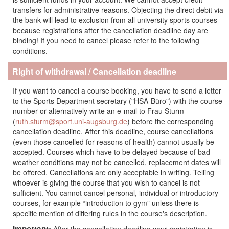
transfers for administrative reasons. Objecting the direct debit via
the bank will lead to exclusion from all university sports courses
because registrations after the cancellation deadline day are
binding! If you need to cancel please refer to the following
conditions.
Right of withdrawal /
Cancellation deadline
If you want to cancel a course booking, you have to send a letter
to the Sports Department secretary ("HSA-Büro") with the course
number or alternatively write an e-mail to Frau Sturm
(
ruth.sturm@sport.uni-augsburg.de
) before the corresponding
cancellation deadline. After this deadline, course cancellations
(even those cancelled for reasons of health) cannot usually be
accepted. Courses which have to be delayed because of bad
weather conditions may not be cancelled, replacement dates will
be offered. Cancellations are only acceptable in writing. Telling
whoever is giving the course that you wish to cancel is not
sufficient. You cannot cancel personal, individual or introductory
courses, for example “introduction to gym” unless there is
specific mention of differing rules in the course's description.