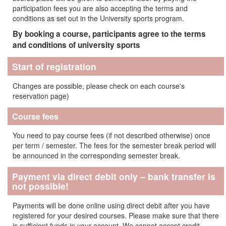
participation fees you are also accepting the terms and
conditions as set out in the University sports program.
By booking a course, participants agree to the terms
and conditions of university sports
Start of registration
Changes are possible, please check on each course's
reservation page)
Course fees
You need to pay course fees (if not described otherwise) once
per term / semester. The fees for the semester break period will
be announced in the corresponding semester break.
Payment via direct debit only – bank transfer is
not possible!
Payments will be done online using direct debit after you have
registered for your desired courses. Please make sure that there
is sufficient funds in your account. We cannot accept credit