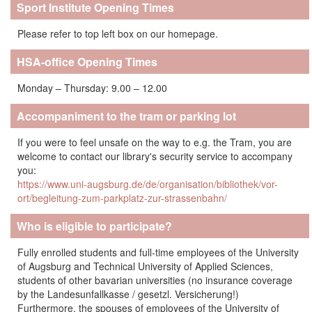
Sport Institute Opening Times
Please refer to top left box on our homepage.
HSA-office Opening Times
Monday – Thursday: 9.00 – 12.00
Accompaniment to the tram or parking lot
If you were to feel unsafe on the way to e.g. the Tram, you are
welcome to contact our library's security service to accompany
you:
https://www.uni-augsburg.de/de/organisation/bibliothek/vor-
ort/begleitung-zum-parkplatz-zur-strassenbahn/
Who is eligible to participate?
Fully enrolled students and full-time employees of the University
of Augsburg and Technical University of Applied Sciences,
students of other bavarian universities (no insurance coverage
by the Landesunfallkasse / gesetzl. Versicherung!)
Furthermore, the spouses of employees of the University of