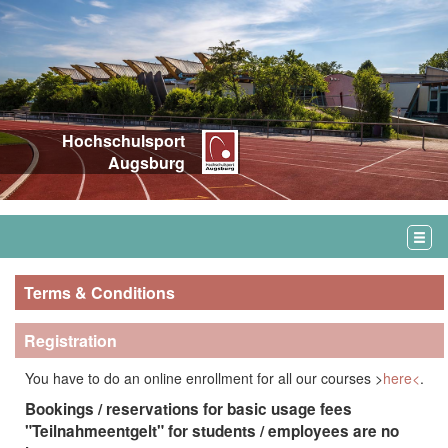
Hochschulsport
Augsburg
Terms & Conditions
Registration
You have to do an online enrollment for all our courses >
here<
.
Bookings / reservations for basic usage fees
"Teilnahmeentgelt" for students / employees are
no