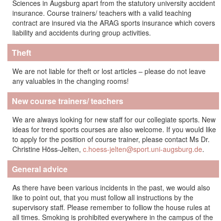
Sciences in Augsburg apart from the statutory university accident
insurance. Course trainers/ teachers with a valid teaching
contract are insured via the ARAG sports insurance which covers
liability and accidents during group activities.
Theft
We are not liable for theft or lost articles – please do not leave
any valuables in the changing rooms!
New course trainers/ teachers
We are always looking for new staff for our collegiate sports. New
ideas for trend sports courses are also welcome. If you would like
to apply for the position of course trainer, please contact Ms Dr.
Christine Höss-Jelten,
c.hoess-jelten@sport.uni-augsburg.de
.
General advice
As there have been various incidents in the past, we would also
like to point out, that you must follow all instructions by the
supervisory staff. Please remember to folliow the house rules at
all times. Smoking is prohibited everywhere in the campus of the