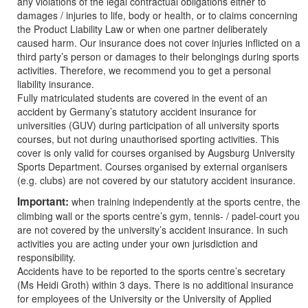
any violations of the legal contractual obligations either to
damages / injuries to life, body or health, or to claims concerning
the Product Liability Law or when one partner deliberately
caused harm. Our insurance does not cover injuries inflicted on a
third party’s person or damages to their belongings during sports
activities. Therefore, we recommend you to get a personal
liability insurance.
Fully matriculated students are covered in the event of an
accident by Germany’s statutory accident insurance for
universities (GUV) during participation of all university sports
courses, but not during unauthorised sporting activities. This
cover is only valid for courses organised by Augsburg University
Sports Department. Courses organised by external organisers
(e.g. clubs) are not covered by our statutory accident insurance.
Important:
when training independently at the sports centre, the
climbing wall or the sports centre’s gym, tennis- / padel-court you
are not covered by the university’s accident insurance. In such
activities you are acting under your own jurisdiction and
responsibility.
Accidents have to be reported to the sports centre’s secretary
(Ms Heidi Groth) within 3 days. There is no additional insurance
for employees of the University or the University of Applied