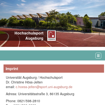
Hochschulsport
Augsburg
Imprint
Universität Augsburg / Hochschulsport
Dr. Christine Höss-Jelten
email:
c.hoess-jelten@sport.uni-augsburg.de
Adress: Universitätsstraße 3, 86135 Augsburg
Phone: 0821/598-2810