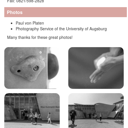
Fax: 0821/598-2828
Photos
Paul von Platen
Photography Service of the University of Augsburg
Many thanks for these great photos!